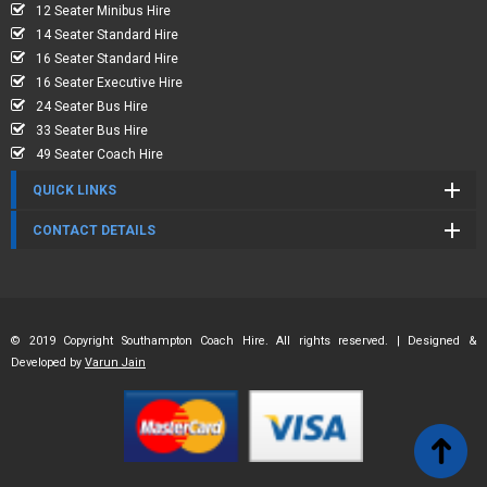
12 Seater Minibus Hire
14 Seater Standard Hire
16 Seater Standard Hire
16 Seater Executive Hire
24 Seater Bus Hire
33 Seater Bus Hire
49 Seater Coach Hire
QUICK LINKS
CONTACT DETAILS
© 2019 Copyright Southampton Coach Hire. All rights reserved. | Designed &
Developed by
Varun Jain