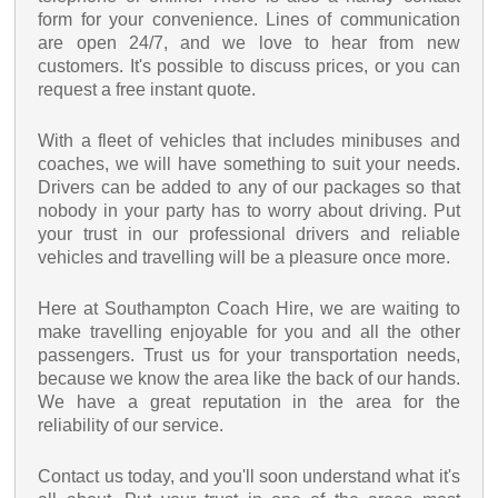
form for your convenience. Lines of communication
are open 24/7, and we love to hear from new
customers. It's possible to discuss prices, or you can
request a free instant quote.
With a fleet of vehicles that includes minibuses and
coaches, we will have something to suit your needs.
Drivers can be added to any of our packages so that
nobody in your party has to worry about driving. Put
your trust in our professional drivers and reliable
vehicles and travelling will be a pleasure once more.
Here at Southampton Coach Hire, we are waiting to
make travelling enjoyable for you and all the other
passengers. Trust us for your transportation needs,
because we know the area like the back of our hands.
We have a great reputation in the area for the
reliability of our service.
Contact us today, and you'll soon understand what it's