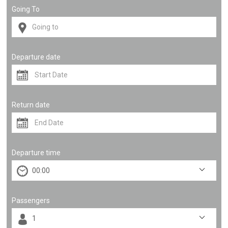
Going To
Departure date
Return date
Departure time
Passengers