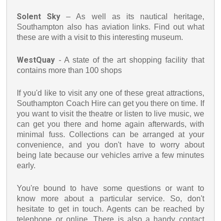
Solent Sky
– As well as its nautical heritage,
Southampton also has aviation links. Find out what
these are with a visit to this interesting museum.
WestQuay
- A state of the art shopping facility that
contains more than 100 shops
If you'd like to visit any one of these great attractions,
Southampton Coach Hire can get you there on time. If
you want to visit the theatre or listen to live music, we
can get you there and home again afterwards, with
minimal fuss. Collections can be arranged at your
convenience, and you don't have to worry about
being late because our vehicles arrive a few minutes
early.
You're bound to have some questions or want to
know more about a particular service. So, don't
hesitate to get in touch. Agents can be reached by
telephone or online. There is also a handy contact