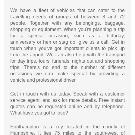
We have a fleet of vehicles that can cater to the
travelling needs of groups of between 8 and 72
people. Together with any belongings, baggage,
shopping or equipment. When you're planning a trip
for a special occasion, such as a birthday,
anniversary or hen or stag do, give us a call. Get in
touch when you've got important clients to pick up
from the airport. We can also help with the transport
for day trips, tours, funerals, nights out and shopping
trips. There's no end to the number of different
occasions we can make special by providing a
vehicle and professional driver.
Get in touch with us today. Speak with a customer
service agent, and ask for more details. Free instant
quotes can be requested online and by telephone.
What have you got to lose?
Southampton is a city located in the county of
Hampshire. It lies 75 miles to the south-west of