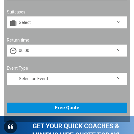
Suitcases
Return time
Event Type
GET YOUR QUICK COACHES &