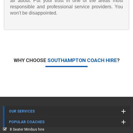
all about. Put your trust in one of the areas most
responsible and professional service providers. You
won't be disappointed.
WHY CHOOSE
SOUTHAMPTON COACH HIRE
?
OUR SERVICES
POPULAR COACHES
8 Seater Minibus hire