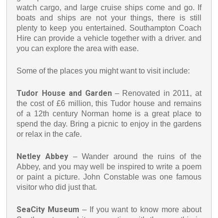
watch cargo, and large cruise ships come and go. If
boats and ships are not your things, there is still
plenty to keep you entertained. Southampton Coach
Hire can provide a vehicle together with a driver. and
you can explore the area with ease.
Some of the places you might want to visit include:
Tudor House and Garden
– Renovated in 2011, at
the cost of £6 million, this Tudor house and remains
of a 12th century Norman home is a great place to
spend the day. Bring a picnic to enjoy in the gardens
or relax in the cafe.
Netley Abbey
– Wander around the ruins of the
Abbey, and you may well be inspired to write a poem
or paint a picture. John Constable was one famous
visitor who did just that.
SeaCity Museum
– If you want to know more about