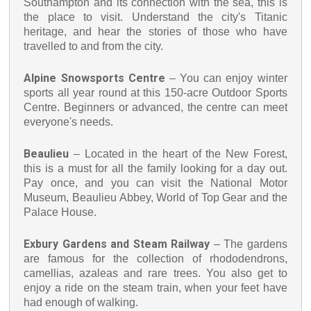
Southampton and its connection with the sea, this is
the place to visit. Understand the city's Titanic
heritage, and hear the stories of those who have
travelled to and from the city.
Alpine Snowsports Centre
– You can enjoy winter
sports all year round at this 150-acre Outdoor Sports
Centre. Beginners or advanced, the centre can meet
everyone's needs.
Beaulieu
– Located in the heart of the New Forest,
this is a must for all the family looking for a day out.
Pay once, and you can visit the National Motor
Museum, Beaulieu Abbey, World of Top Gear and the
Palace House.
Exbury Gardens and Steam Railway
– The gardens
are famous for the collection of rhododendrons,
camellias, azaleas and rare trees. You also get to
enjoy a ride on the steam train, when your feet have
had enough of walking.