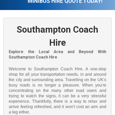
MINIBUS HIRE QUOTE TODAY!
Southampton Coach
Hire
Explore the Local Area and Beyond With
Southampton Coach Hire
Welcome to Southampton Coach Hire. A one-stop
shop for all your transportation needs, in and around
the city and surrounding area. Travelling on the UK's
busy roads is no longer a pleasure. When you're
concentrating on the many other road users and
trying to watch the signs, it can be a very stressful
experience. Thankfully, there is a way to relax and
arrive feeling refreshed, and it won't cost an arm and
a leg either.