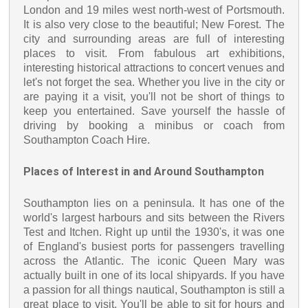
London and 19 miles west north-west of Portsmouth.
It is also very close to the beautiful; New Forest. The
city and surrounding areas are full of interesting
places to visit. From fabulous art exhibitions,
interesting historical attractions to concert venues and
let's not forget the sea. Whether you live in the city or
are paying it a visit, you'll not be short of things to
keep you entertained. Save yourself the hassle of
driving by booking a minibus or coach from
Southampton Coach Hire.
Places of Interest in and Around Southampton
Southampton lies on a peninsula. It has one of the
world's largest harbours and sits between the Rivers
Test and Itchen. Right up until the 1930's, it was one
of England's busiest ports for passengers travelling
across the Atlantic. The iconic Queen Mary was
actually built in one of its local shipyards. If you have
a passion for all things nautical, Southampton is still a
great place to visit. You'll be able to sit for hours and