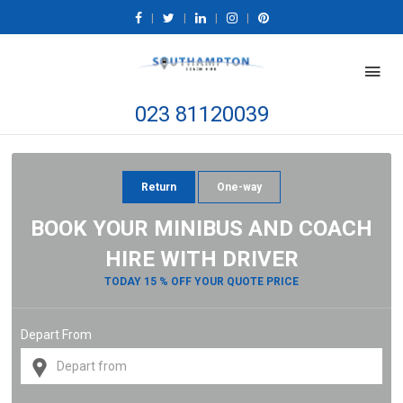
|
|
|
|
023 81120039
Return
One-way
BOOK YOUR MINIBUS AND COACH
HIRE WITH DRIVER
TODAY 15 % OFF YOUR QUOTE PRICE
Depart From