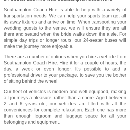
Southampton Coach Hire is able to help with a variety of
transportation needs. We can help your sports team get all
its away fixtures and arrive on time. When transporting your
wedding guests to the venue, we will ensure they are all
there and seated when the bride walks down the aisle. For
simple day trips or longer tours, our 24-seater buses will
make the journey more enjoyable.
There are a number of options when you hire a vehicle from
Southampton Coach Hire. Hire it for a couple of hours, the
day, a week or even longer. It's possible to add a
professional driver to your package, to save you the bother
of sitting behind the wheel.
Our fleet of vehicles is modern and well-equipped, making
all journeys a pleasure, rather than a chore. Aged between
2 and 6 years old, our vehicles are fitted with all the
conveniences for complete relaxation. Each one has more
than enough legroom and luggage space for all your
belongings and equipment.