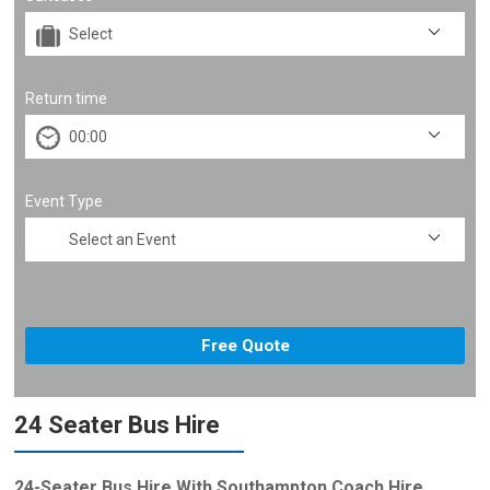
Return time
Event Type
24 Seater Bus Hire
24-Seater Bus Hire With Southampton Coach Hire