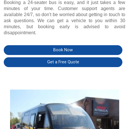
Booking a 24-seater bus is easy, and it just takes a few
minutes of your time. Customer support agents are
available 24/7, so don't be worried about getting in touch to
ask questions. We can get a vehicle to you within 30
minutes, but booking early is advised to avoid
disappointment.
Book Now
Get a Free Quote