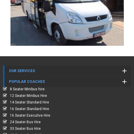
OUR SERVICES
POPULAR COACHES
8 Seater Minibus hire
12 Seater Minibus Hire
14 Seater Standard Hire
16 Seater Standard Hire
16 Seater Executive Hire
24 Seater Bus Hire
33 Seater Bus Hire