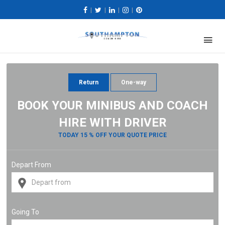
|
|
|
|
Return
One-way
BOOK YOUR MINIBUS AND COACH
HIRE WITH DRIVER
TODAY 15 % OFF YOUR QUOTE PRICE
Depart From
Going To