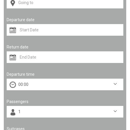
Departure date
Return date
Departure time
Passengers
Suitcases